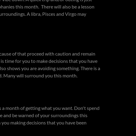
phanies this month. There will also be a lesson
surroundings. A libra, Pisces and Virgo may
ause of that proceed with caution and remain
is time for you to make decisions that you have
t also shows you are avoiding something. There is a
d. Many will surround you this month.
is a month of getting what you want. Don't spend
ive and be warned of your surroundings this
h you making decisions that you have been