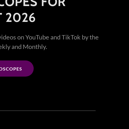
COPES FOR
 2026
videos on YouTube and TikTok by the
eekly and Monthly.
ROSCOPES