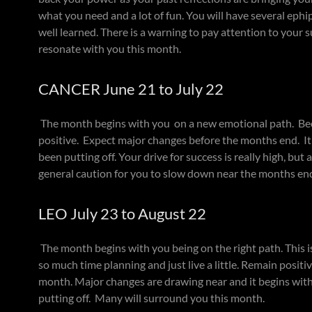
what you need and a lot of fun. You will have several ephi
well learned. There is a warning to pay attention to your 
resonate with you this month.
CANCER June 21 to July 22
The month begins with you on a new emotional path. Bec
positive. Expect major changes before the months end. It 
been putting off. Your drive for success is really high, bu
general caution for you to slow down near the months en
LEO July 23 to August 22
The month begins with you being on the right path. This 
so much time planning and just live a little. Remain posit
month. Major changes are drawing near and it begins wit
putting off. Many will surround you this month.