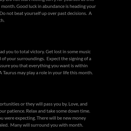
his month. Good luck in abundance is heading your
 Do not beat yourself up over past decisions. A
th.
d you to total victory. Get lost in some music
 of your surroundings. Expect the signing of a
ssure you that everything you want is within
Taurus may play a role in your life this month.
unities or they will pass you by. Love, and
your patience. Relax and take some down time.
 you were expecting. There will be new money
vealed. Many will surround you with month.