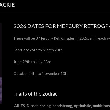
ACKIE
2026 DATES FOR MERCURY RETROGR
There will be 3 Mercury Retrogrades in 2026, all in each w
February 26th to March 20th
June 29th to July 23rd
October 24th to November 13th
Traits of the zodiac
ARIES
Direct, daring, headstrong, optimistic, ambitiou