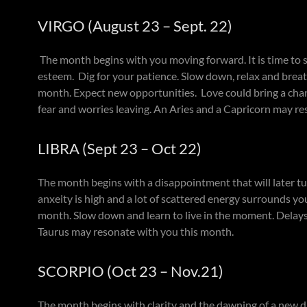
VIRGO (August 23 – Sept. 22)
The month begins with you moving forward. It is time to s
esteem. Dig for your patience. Slow down, relax and breat
month. Expect new opportunities. Love could bring a chan
fear and worries leaving. An Aries and a Capricorn may r
LIBRA (Sept 23 – Oct 22)
The month begins with a disappointment that will later tur
anxeity is high and a lot of scattered energy surrounds yo
month. Slow down and learn to live in the moment. Delays 
Taurus may resonate with you this month.
SCORPIO (Oct 23 – Nov.21)
The month begins with clarity and the dawning of a new day