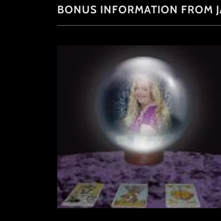
BONUS INFORMATION FROM J