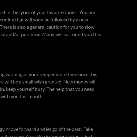
st in the lyrics of your favorite tunes. You are
n ending that will soon be followed by a new
here is also a general caution for you to slow
ease and/or purchase. Many will surround you this
rong warning of your temper more then once this
e will be a small wish granted. New money will
in, keep yourself busy. The help that you need
e with you this month.
gy. Move forward and let go of the past. Take
 vibe down. A quick trip and/or outing is just