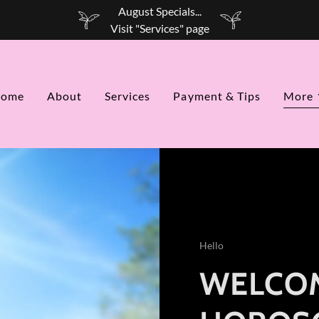
August Specials...
ome
About
Services
Payment & Tips
More
Hello
WELCOM