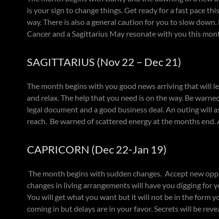
is your sign to change things. Get ready for a fast pace t
way. There is also a general caution for you to slow down.
Cancer and a Sagittarius May resonate with you this mon
SAGITTARIUS (Nov 22 – Dec 21)
The month begins with you good news arriving that will lea
and relax. The help that you need is on the way. Be warned
legal document and a good business deal. An outing will a
reach. Be warned of scattered energy at the months end. A 
CAPRICORN (Dec 22-Jan 19)
The month begins with sudden changes. Accept new opport
changes in living arrangements will have you digging for 
You will get what you want but it will not be in the form
coming in but delays are in your favor. Secrets will be re