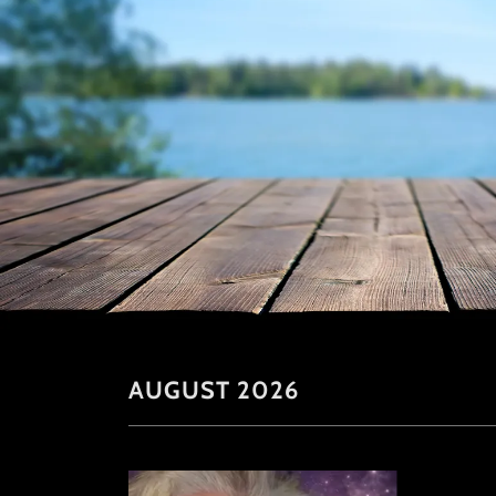
AUGUST 2026