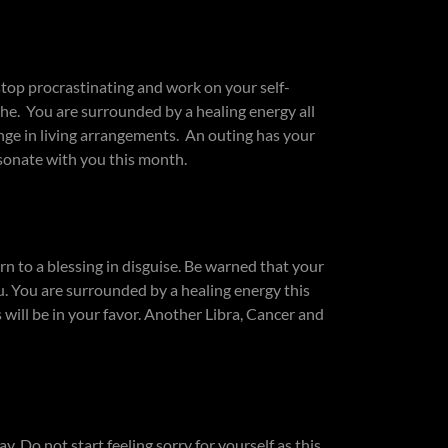
top procrastinating and work on your self-
he. You are surrounded by a healing energy all
ge in living arrangements. An outing has your
esonate with you this month.
n to a blessing in disguise. Be warned that your
u. You are surrounded by a healing energy this
will be in your favor. Another Libra, Cancer and
. Do not start feeling sorry for yourself as this