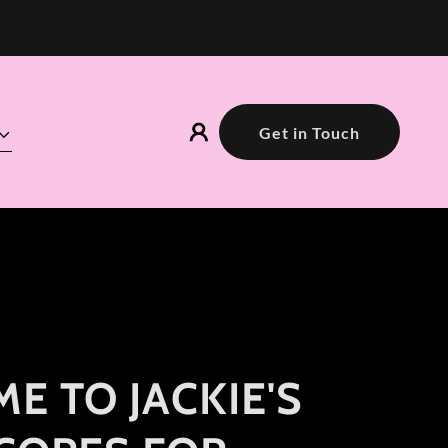
Get in Touch
E TO JACKIE'S