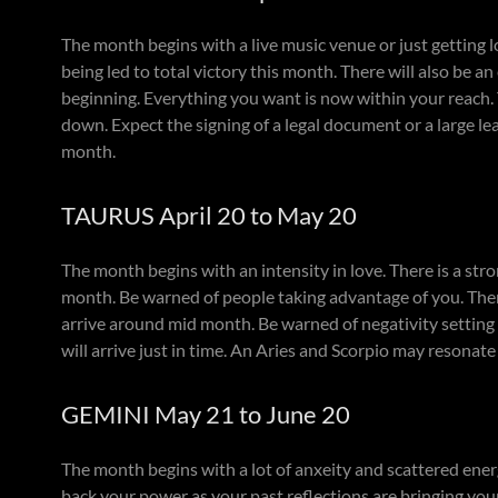
The month begins with a live music venue or just getting lo
being led to total victory this month. There will also be a
beginning. Everything you want is now within your reach. T
down. Expect the signing of a legal document or a large l
month.
TAURUS April 20 to May 20
The month begins with an intensity in love. There is a st
month. Be warned of people taking advantage of you. Ther
arrive around mid month. Be warned of negativity setting 
will arrive just in time. An Aries and Scorpio may resonat
GEMINI May 21 to June 20
The month begins with a lot of anxeity and scattered ener
back your power as your past reflections are bringing your