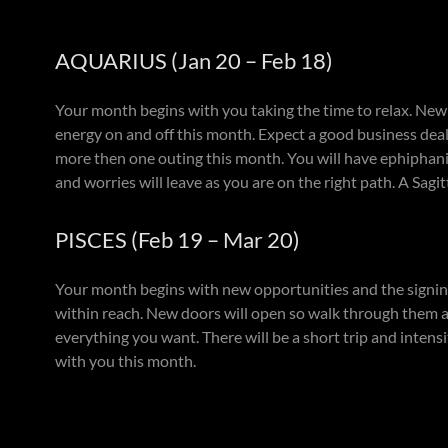
AQUARIUS (Jan 20 – Feb 18)
Your month begins with you taking the time to relax. New 
energy on and off this month. Expect a good business deal 
more then one outing this month. You will have ephiphanies
and worries will leave as you are on the right path. A Sag
PISCES (Feb 19 – Mar 20)
Your month begins with new opportunities and the signing
within reach. New doors will open so walk through them as 
everything you want. There will be a short trip and intens
with you this month.