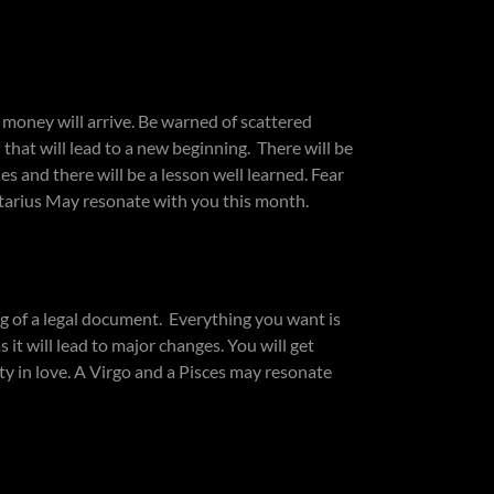
money will arrive. Be warned of scattered
that will lead to a new beginning. There will be
 and there will be a lesson well learned. Fear
ittarius May resonate with you this month.
 of a legal document. Everything you want is
it will lead to major changes. You will get
ity in love. A Virgo and a Pisces may resonate