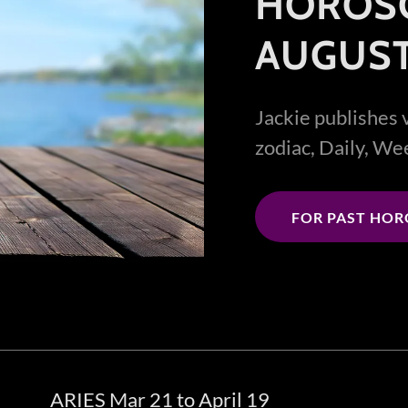
HOROS
AUGUST
Jackie publishes 
zodiac, Daily, W
FOR PAST HO
ARIES Mar 21 to April 19