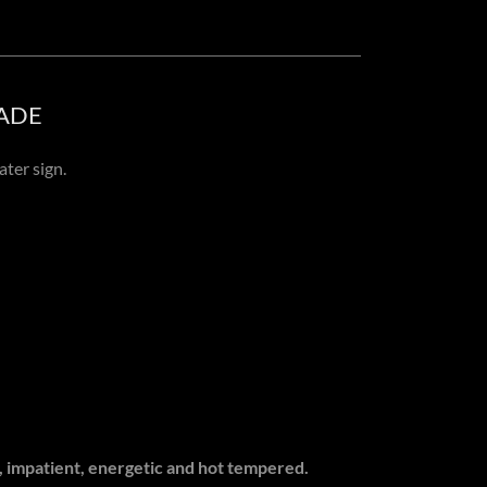
ADE
ater sign.
s, impatient, energetic and hot tempered.