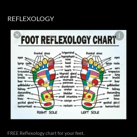
REFLEXOLOGY
FREE Reflexology chart for your feet.