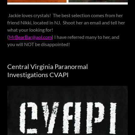
Jackie loves crystals! The best selection comes from her
friend Nikki, located in NJ. Shoot her an email and tell her
what your looking for!
(
MrBearBar@aol.com
) I have referred many to her, and
you will NOT be disappointed!
Central Virginia Paranormal
Investigations CVAPI