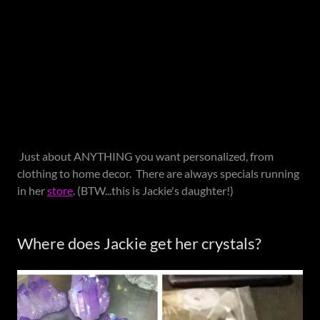
Just about ANYTHING you want personalized, from
clothing to home decor. There are always specials running
in her
store
. (BTW...this is Jackie's daughter!)
Where does Jackie get her crystals?