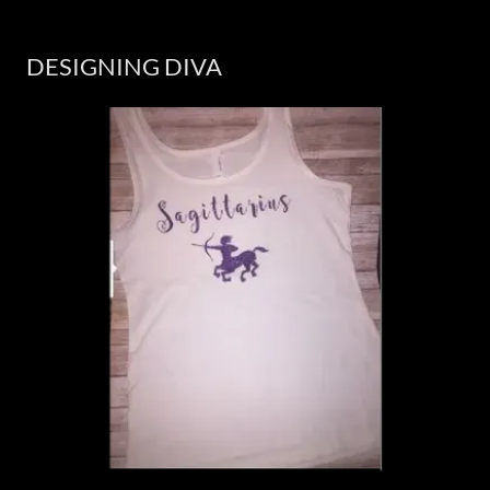
DESIGNING DIVA