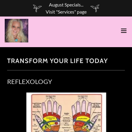
August Specials...
TRANSFORM YOUR LIFE TODAY
REFLEXOLOGY