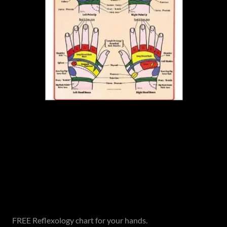
FREE Reflexology chart for your hands.