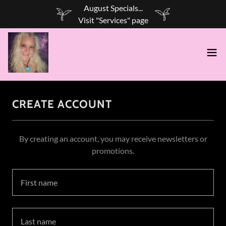
August Specials...
CREATE ACCOUNT
By creating an account, you may receive newsletters or
promotions.