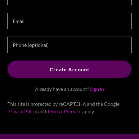
Create Account
Already have an account?
Sign in
This site is protected by reCAPTCHA and the Google
Privacy Policy
and
Terms of Service
apply.
Copyright ©2006 - 2026 Jackie Tomlin - All Rights Reserved.