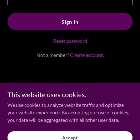
Sign in
Reset password
Not a member?
Create account.
Copyright ©2006 - 2026 Jackie Tomlin - All Rights Reserved.
This website uses cookies.
We use cookies to analyze website traffic and optimize
Media
your website experience. By accepting our use of cookies,
Elemental Awakening
your data will be aggregated with all other user data.
Psychic Scams
Fun Stuff & Shopping
Accept