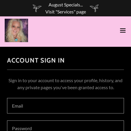
August Specials...
ACCOUNT SIGN IN
Sign in to your account to access your profile, history, and
any private pages you've been granted access to.